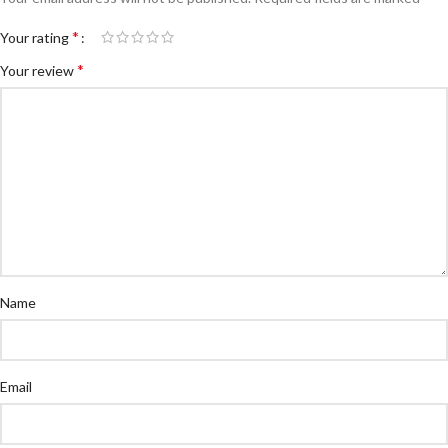
*
Your rating
*
Your review
Name
Email