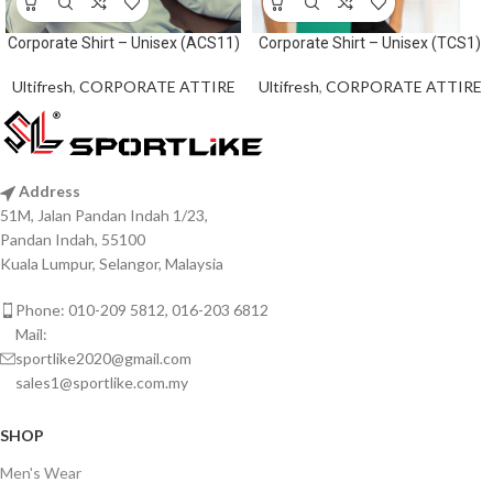
Corporate Shirt – Unisex (ACS11)
Corporate Shirt – Unisex (TCS1)
Ultifresh
,
CORPORATE ATTIRE
Ultifresh
,
CORPORATE ATTIRE
Address
51M, Jalan Pandan Indah 1/23,
Pandan Indah, 55100
Kuala Lumpur, Selangor, Malaysia
Phone: 010-209 5812, 016-203 6812
Mail:
sportlike2020@gmail.com
sales1@sportlike.com.my
SHOP
Men's Wear