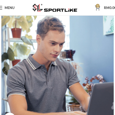
0
MENU
RM
0.0