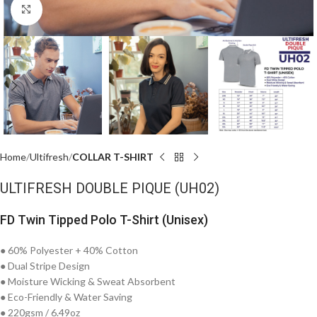
Click to enlarge
Home
Ultifresh
COLLAR T-SHIRT
ULTIFRESH DOUBLE PIQUE (UH02)
FD Twin Tipped Polo T-Shirt (Unisex)
● 60% Polyester + 40% Cotton
● Dual Stripe Design
● Moisture Wicking & Sweat Absorbent
● Eco-Friendly & Water Saving
● 220gsm / 6.49oz