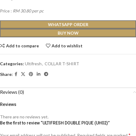
Price :
RM 30.80 per pc
WHATSAPP ORDER
BUY NOW
Add to compare
Add to wishlist
Categories:
Ultifresh
,
COLLAR T-SHIRT
Share:
Reviews (0)
Reviews
There are no reviews yet.
Be the first to review “ULTIFRESH DOUBLE PIQUE (UH02)”
*
Your email address will not be published.
Required fields are marked