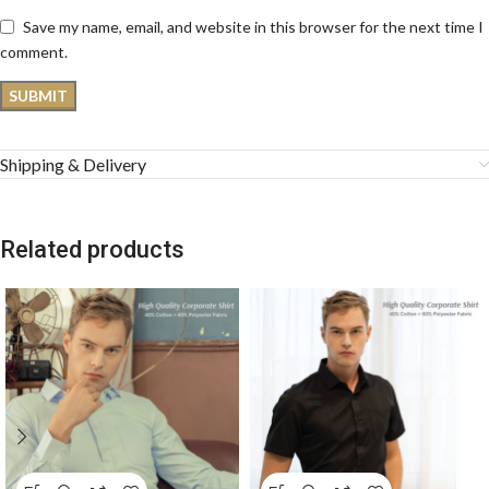
Save my name, email, and website in this browser for the next time I
comment.
Shipping & Delivery
Related products