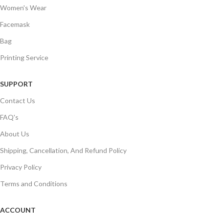
Women's Wear
Facemask
Bag
Printing Service
SUPPORT
Contact Us
FAQ's
About Us
Shipping, Cancellation, And Refund Policy
Privacy Policy
Terms and Conditions
ACCOUNT