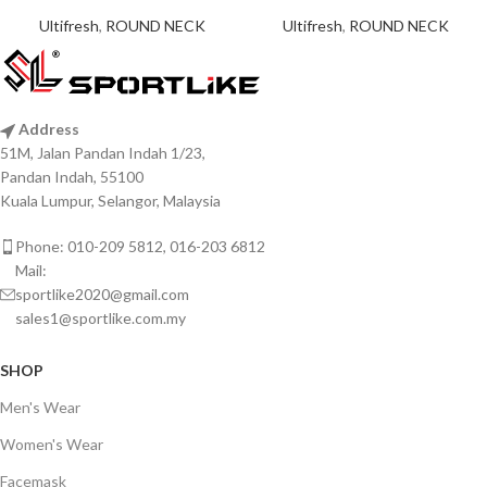
Ultifresh
,
ROUND NECK
Ultifresh
,
ROUND NECK
Address
51M, Jalan Pandan Indah 1/23,
Pandan Indah, 55100
Kuala Lumpur, Selangor, Malaysia
Phone: 010-209 5812, 016-203 6812
Mail:
sportlike2020@gmail.com
sales1@sportlike.com.my
SHOP
Men's Wear
Women's Wear
Facemask