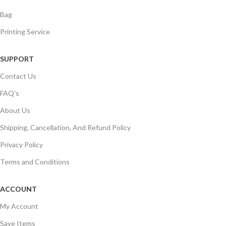
Bag
Printing Service
SUPPORT
Contact Us
FAQ's
About Us
Shipping, Cancellation, And Refund Policy
Privacy Policy
Terms and Conditions
ACCOUNT
My Account
Save Items