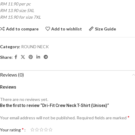
RM 11.90 per pc
RM 13.90 size 5XL
RM 15.90 for size 7XL
Add to compare
Add to wishlist
Size Guide
Category:
ROUND NECK
Share:
Reviews (0)
Reviews
There are no reviews yet.
Be the first to review “Dri-Fit Crew Neck T-Shirt (Unisex)”
*
Your email address will not be published.
Required fields are marked
*
Your rating