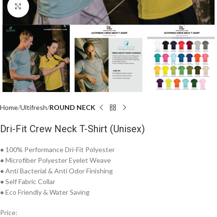
Click to enlarge
Home
Ultifresh
ROUND NECK
Dri-Fit Crew Neck T-Shirt (Unisex)
● 100% Performance Dri-Fit Polyester
● Microfiber Polyester Eyelet Weave
● Anti Bacterial & Anti Odor Finishing
● Self Fabric Collar
● Eco Friendly & Water Saving
Price: