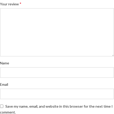
*
Your review
Name
Email
Save my name, email, and website in this browser for the next time I
comment.