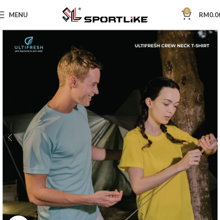
0
MENU
RM
0.0