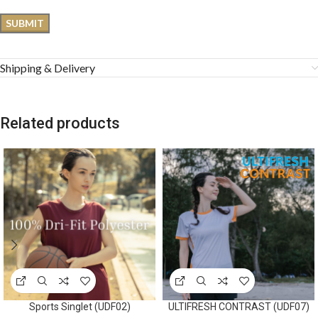
Shipping & Delivery
Related products
Sports Singlet (UDF02)
ULTIFRESH CONTRAST (UDF07)