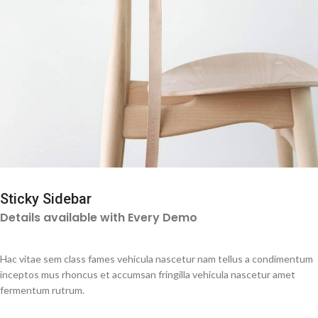
Sticky Sidebar
Details available with Every Demo
Hac vitae sem class fames vehicula nascetur nam tellus a condimentum
inceptos mus rhoncus et accumsan fringilla vehicula nascetur amet
fermentum rutrum.