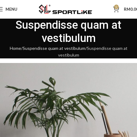
0
MENU
RM
0.0
Suspendisse quam at
vestibulum
Home
Suspendisse quam at vestibulum
Suspendisse quam at
vestibulum