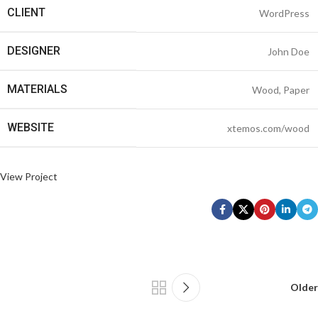
CLIENT
WordPress
DESIGNER
John Doe
MATERIALS
Wood, Paper
WEBSITE
xtemos.com/wood
View Project
Older