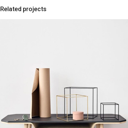
Related projects