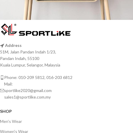
Leo uteu ullamcorper
Kitchen
Address
51M, Jalan Pandan Indah 1/23,
Pandan Indah, 55100
Kuala Lumpur, Selangor, Malaysia
Phone: 010-209 5812, 016-203 6812
Mail:
sportlike2020@gmail.com
sales1@sportlike.com.my
SHOP
Men's Wear
Women's Wear