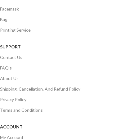
Facemask
Bag
Printing Service
SUPPORT
Contact Us
FAQ's
About Us
Shipping, Cancellation, And Refund Policy
Privacy Policy
Terms and Conditions
ACCOUNT
My Account